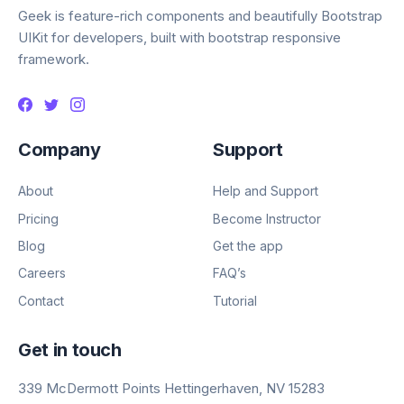
Geek is feature-rich components and beautifully Bootstrap
UIKit for developers, built with bootstrap responsive
framework.
Company
Support
About
Help and Support
Pricing
Become Instructor
Blog
Get the app
Careers
FAQ’s
Contact
Tutorial
Get in touch
339 McDermott Points Hettingerhaven, NV 15283