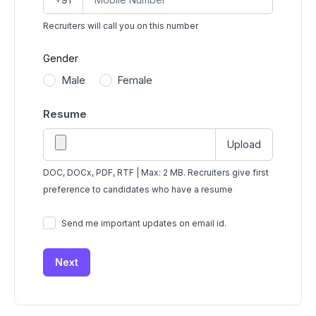
Recruiters will call you on this number
Gender
Male
Female
Resume
Upload
DOC, DOCx, PDF, RTF | Max: 2 MB. Recruiters give first
preference to candidates who have a resume
Send me important updates on email id.
Next