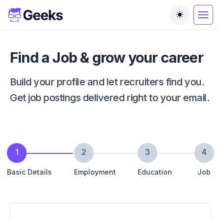
Toggle the
Find a Job & grow your career
Build your profile and let recruiters find you.
Get job postings delivered right to your email.
1
2
3
4
Basic Details
Employment
Education
Job