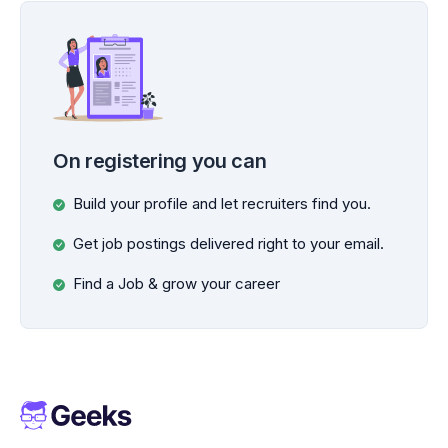
On registering you can
Build your profile and let recruiters find you.
Get job postings delivered right to your email.
Find a Job & grow your career