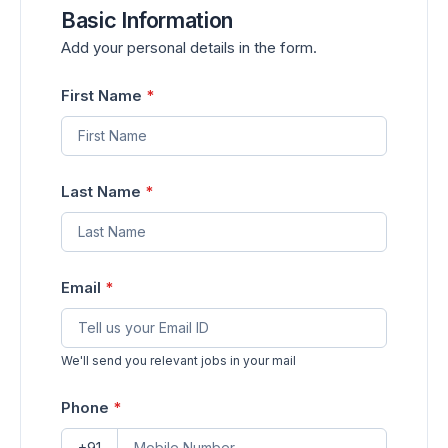
Basic Information
Add your personal details in the form.
First Name
*
Last Name
*
Email
*
We'll send you relevant jobs in your mail
Phone
*
+91